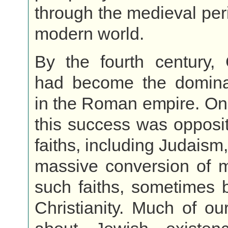
through the medieval peri
modern world.
By the fourth century, C
had become the dominan
in the Roman empire. On
this success was oppositi
faiths, including Judaism
massive conversion of 
such faiths, sometimes b
Christianity. Much of ou