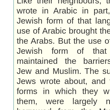
Like their neighbours, 
wrote in Arabic in part
Jewish form of that lan
use of Arabic brought th
the Arabs. But the use of
Jewish form of that
maintained the barrie
Jew and Muslim. The sub
Jews wrote about, and t
forms in which they w
them, were largely 