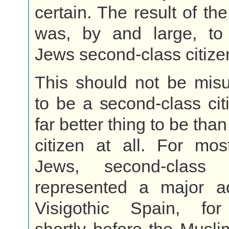
certain. The result of th
was, by and large, t
Jews second-class citize
This should not be misu
to be a second-class ci
far better thing to be than
citizen at all. For mos
Jews, second-class c
represented a major a
Visigothic Spain, fo