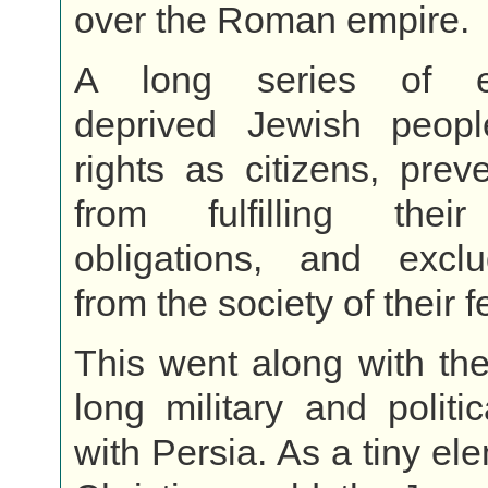
over the Roman empire.
A long series of e
deprived Jewish peopl
rights as citizens, pre
from fulfilling their
obligations, and exc
from the society of their f
This went along with the
long military and politic
with Persia. As a tiny el