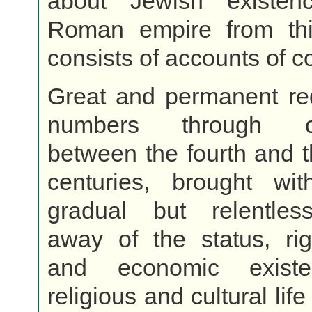
about Jewish existen
Roman empire from th
consists of accounts of c
Great and permanent red
numbers through co
between the fourth and 
centuries, brought w
gradual but relentless
away of the status, rig
and economic exist
religious and cultural life