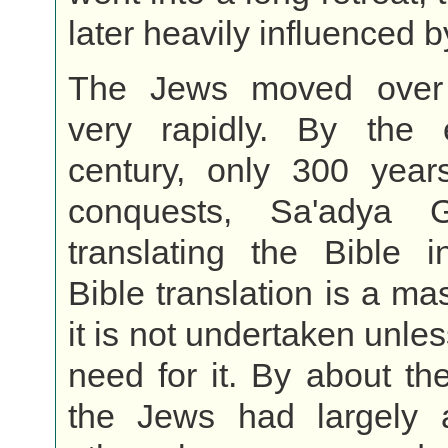
later heavily influenced b
The Jews moved over 
very rapidly. By the 
century, only 300 years
conquests, Sa'adya
translating the Bible i
Bible translation is a ma
it is not undertaken unles
need for it. By about th
the Jews had largely