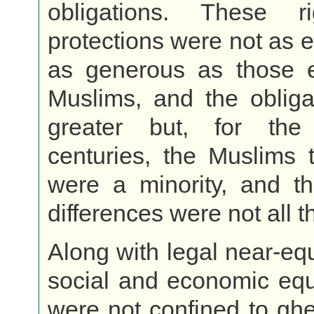
obligations. These r
protections were not as e
as generous as those 
Muslims, and the obliga
greater but, for the
centuries, the Muslims 
were a minority, and th
differences were not all t
Along with legal near-eq
social and economic equ
were not confined to ghet