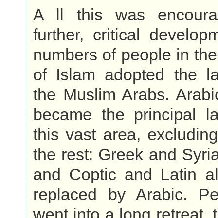
A ll this was encour
further, critical develo
numbers of people in th
of Islam adopted the l
the Muslim Arabs. Arabi
became the principal l
this vast area, excluding
the rest: Greek and Syri
and Coptic and Latin al
replaced by Arabic. Per
went into a long retreat,