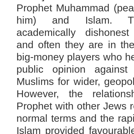
Prophet Muhammad (pea
him) and Islam. T
academically dishonest 
and often they are in th
big-money players who he
public opinion against
Muslims for wider, geopoli
However, the relations
Prophet with other Jews 
normal terms and the rap
Islam provided favourabl