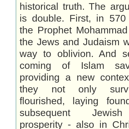
historical truth. The arg
is double. First, in 57
the Prophet Mohammad
the Jews and Judaism w
way to oblivion. And s
coming of Islam sa
providing a new contex
they not only surv
flourished, laying foun
subsequent Jewish 
prosperity - also in Ch