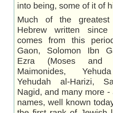
into being, some of it of h
Much of the greatest
Hebrew written since
comes from this perio
Gaon, Solomon Ibn Ga
Ezra (Moses and A
Maimonides, Yehuda
Yehudah al-Harizi, S
Nagid, and many more - a
names, well known today
the first rank of Jewish 