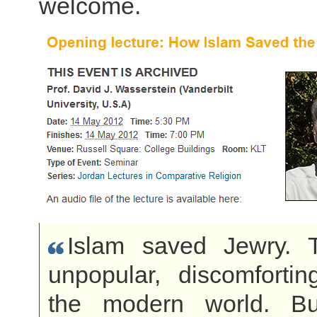
welcome.
Islam saved Jewry. 
unpopular, discomfortin
the modern world. Bu