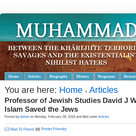
Home
Articles
Biography
History
Responses
Resour
You are here:
Home
Articles
Professor of Jewish Studies David J 
Islam Saved the Jews
Posted by
Admin
on Monday, February 08, 2016 and filed under
Articles
Printer Friendly
Mail To Friend