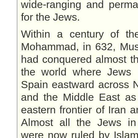
wide-ranging and perman
for the Jews.
Within a century of th
Mohammad, in 632, Mus
had conquered almost th
the world where Jews l
Spain eastward across N
and the Middle East as 
eastern frontier of Iran 
Almost all the Jews in
were now ruled by Islam