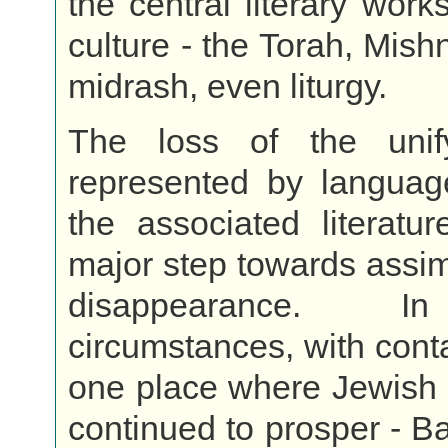
the central literary work
culture - the Torah, Mish
midrash, even liturgy.
The loss of the unif
represented by languag
the associated literatu
major step towards assim
disappearance. I
circumstances, with conta
one place where Jewish cu
continued to prosper - Ba