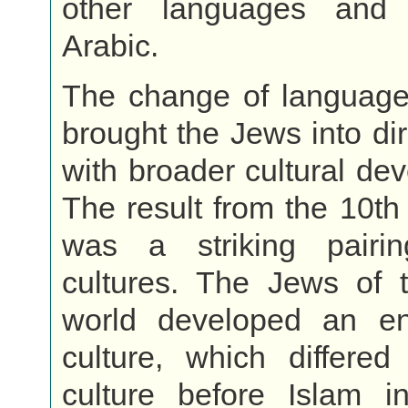
other languages and
Arabic.
The change of language 
brought the Jews into dir
with broader cultural de
The result from the 10th
was a striking pairi
cultures. The Jews of t
world developed an en
culture, which differed
culture before Islam i