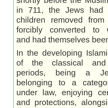
shortly before the Musl
in 711, the Jews had 
children removed fro
forcibly converted to C
and had themselves been
In the developing Islami
of the classical and
periods, being a J
belonging to a catego
under law, enjoying cer
and protections, alongs