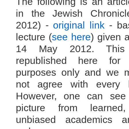
The following is an artic
in the Jewish Chronic
2012) -
original link
- ba
lecture (
see here
) given
14 May 2012. This
republished here for i
purposes only and we 
not agree with every lit
However, one can see a
picture from learned, 
unbiased academics a