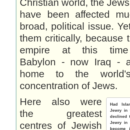
Christian world, the Jews
have been affected mu
broad, political issue. Yet
them critically, because 
empire at this time
Babylon - now Iraq - a
home to the world's
concentration of Jews.
Here also were
Had Isl
the greatest
Jewry in
declined 
centres of Jewish
Jewry in
become j