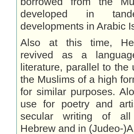
borrowed from the Mu
developed in tan
developments in Arabic I
Also at this time, H
revived as a languag
literature, parallel to t
the Muslims of a high for
for similar purposes. Alo
use for poetry and arti
secular writing of al
Hebrew and in (Judeo-)A