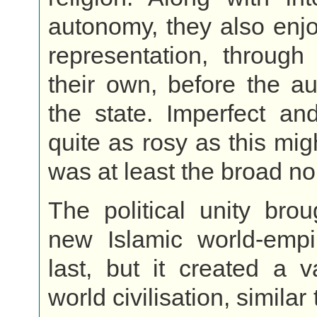
autonomy, they also enj
representation, through
their own, before the aut
the state. Imperfect an
quite as rosy as this mig
was at least the broad n
The political unity bro
new Islamic world-empi
last, but it created a v
world civilisation, similar