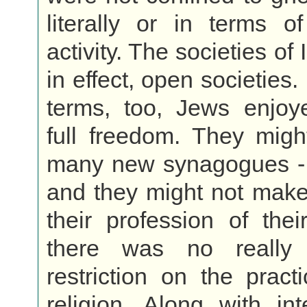
literally or in terms o
activity. The societies of
in effect, open societies. 
terms, too, Jews enjoye
full freedom. They migh
many new synagogues - i
and they might not make
their profession of their
there was no really s
restriction on the practi
religion. Along with int