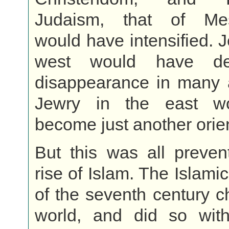
Judaism, that of Mes
would have intensified. J
west would have de
disappearance in many 
Jewry in the east w
become just another orien
But this was all preven
rise of Islam. The Islami
of the seventh century 
world, and did so with