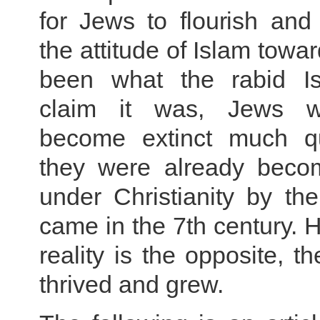
for Jews to flourish and
the attitude of Islam towa
been what the rabid Is
claim it was, Jews 
become extinct much qu
they were already becom
under Christianity by th
came in the 7th century. 
reality is the opposite, t
thrived and grew.