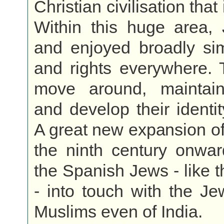
Christian civilisation that
Within this huge area, 
and enjoyed broadly sim
and rights everywhere. 
move around, maintain
and develop their identi
A great new expansion of
the ninth century onwar
the Spanish Jews - like 
- into touch with the J
Muslims even of India.