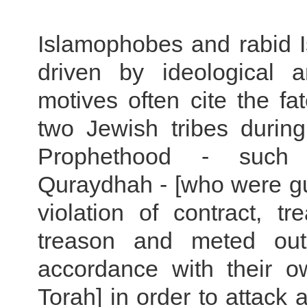
Islamophobes and rabid I
driven by ideological an
motives often cite the fa
two Jewish tribes during
Prophethood - suc
Quraydhah - [who were gui
violation of contract, t
treason and meted out 
accordance with their o
Torah] in order to attack a