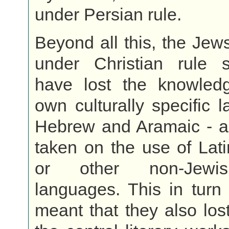
under Persian rule.
Beyond all this, the Jew
under Christian rule
have lost the knowledg
own culturally specific 
Hebrew and Aramaic - a
taken on the use of Lat
or other non-Jewis
languages. This in turn
meant that they also los