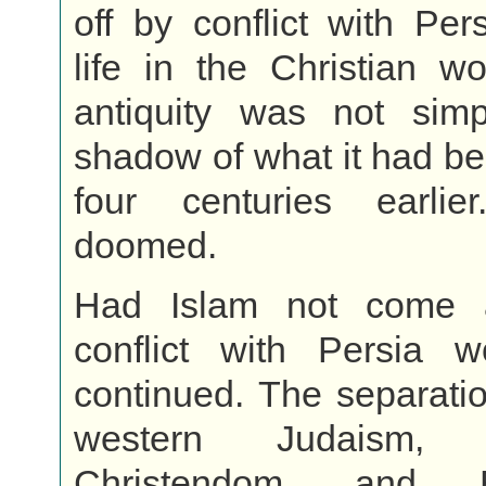
off by conflict with Per
life in the Christian wo
antiquity was not sim
shadow of what it had be
four centuries earli
doomed.
Had Islam not come a
conflict with Persia 
continued. The separati
western Judaism,
Christendom, and B