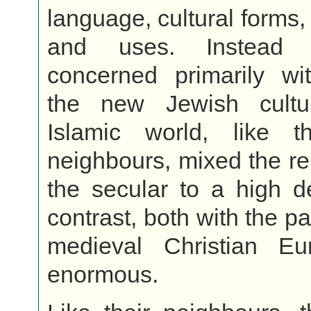
language, cultural forms,
and uses. Instead 
concerned primarily wit
the new Jewish cultu
Islamic world, like t
neighbours, mixed the re
the secular to a high d
contrast, both with the p
medieval Christian E
enormous.