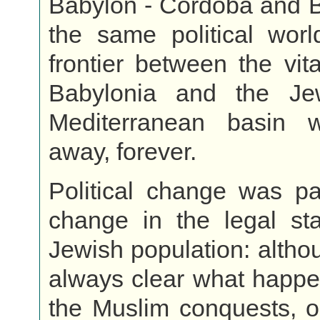
Babylon - Cordoba and B
the same political worl
frontier between the vita
Babylonia and the Je
Mediterranean basin 
away, forever.
Political change was pa
change in the legal sta
Jewish population: althou
always clear what happe
the Muslim conquests, o