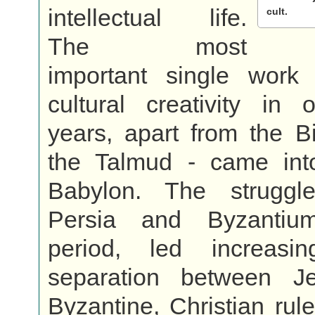
intellectual life.
cult.
The most
important single work
cultural creativity in 
years, apart from the Bib
the Talmud - came int
Babylon. The struggl
Persia and Byzantiu
period, led increasi
separation between J
Byzantine, Christian ru