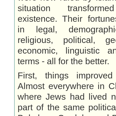
situation transform
existence. Their fortun
in legal, demographi
religious, political, ge
economic, linguistic an
terms - all for the better.
First, things improved p
Almost everywhere in C
where Jews had lived 
part of the same politic